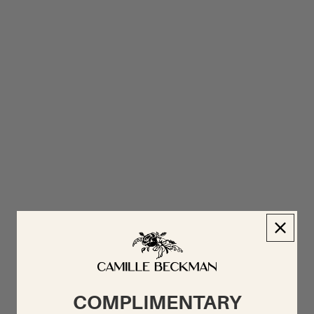
COMPLIMENTARY