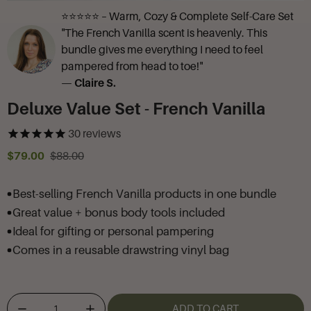
⭐⭐⭐⭐⭐ – Warm, Cozy & Complete Self-Care Set
"The French Vanilla scent is heavenly. This
bundle gives me everything I need to feel
pampered from head to toe!"
—
Claire S.
Deluxe Value Set - French Vanilla
30
reviews
$79.00
$88.00
Best-selling French Vanilla products in one bundle
Great value + bonus body tools included
Ideal for gifting or personal pampering
Comes in a reusable drawstring vinyl bag
ADD TO CART