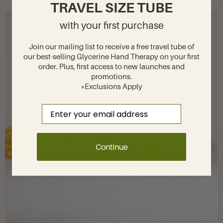
TRAVEL SIZE TUBE
with your first purchase
Join our mailing list to receive a free travel tube of
our best-selling Glycerine Hand Therapy on your first
order. Plus, first access to new launches and
promotions.
*Exclusions Apply
Email
Continue