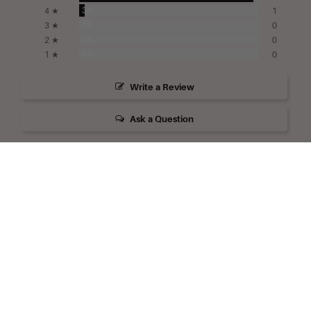
3%
4 ★
1
0%
3 ★
0
0%
2 ★
0
0%
1 ★
0
Write a Review
Ask a Question
Reviews
Questions
Filter Reviews:
Camille Beckman
Products
Skin Feel
Hand Cream