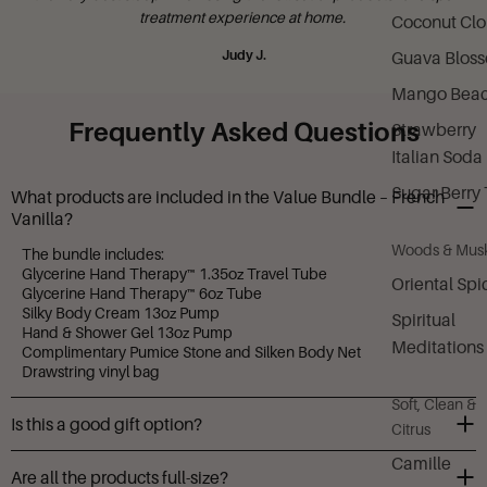
treatment experience at home.
Coconut Cl
Judy J.
Guava Blos
Mango Bea
Frequently Asked Questions
Strawberry
Italian Soda
Sugar Berry 
What products are included in the Value Bundle – French
Vanilla?
Woods & Mus
The bundle includes:
Glycerine Hand Therapy™ 1.35oz Travel Tube
Oriental Spi
Glycerine Hand Therapy™ 6oz Tube
Silky Body Cream 13oz Pump
Spiritual
Hand & Shower Gel 13oz Pump
Meditations
Complimentary Pumice Stone and Silken Body Net
Drawstring vinyl bag
Soft, Clean &
Is this a good gift option?
Citrus
Yes! It’s a complete pampering set with beautiful packaging—
Camille
Are all the products full-size?
perfect for birthdays, holidays, or self-care gifting.