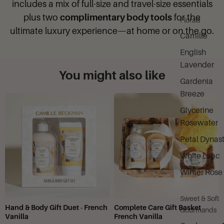
includes a mix of full-size and travel-size essentials
plus two
complimentary body tools
for the
Florals
ultimate luxury experience—at home or on the go.
Camille
English
Lavender
You might also like
Gardenia
Breeze
Glycerine
Rosewater
Petal Dynas
White Lilac
Winter Rose
Sweet & Soft
Hand & Body Gift Duet - French
Complete Care Gift Basket
Gourmands
Vanilla
French Vanilla