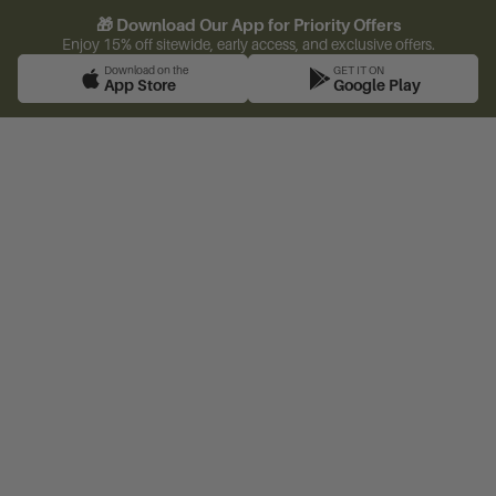
🎁 Download Our App for Priority Offers
Enjoy 15% off sitewide, early access, and exclusive offers.
Download on the
GET IT ON
App Store
Google Play