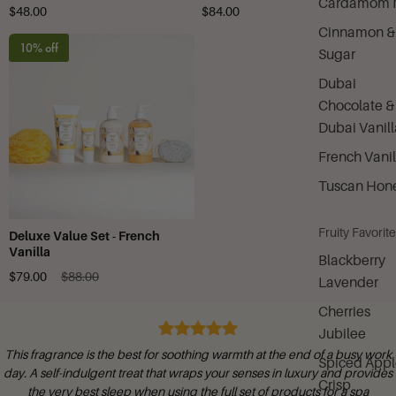
Cardamom M
$48.00
$84.00
Cinnamon &
10% off
Sugar
Dubai
Chocolate &
Dubai Vanill
French Vanil
Tuscan Hon
Fruity Favorit
Deluxe Value Set - French
Vanilla
Blackberry
$79.00
$88.00
Lavender
Cherries
Jubilee
This fragrance is the best for soothing warmth at the end of a busy work
Spiced Appl
day. A self-indulgent treat that wraps your senses in luxury and provides
Crisp
the very best sleep when using the full set of products for a spa