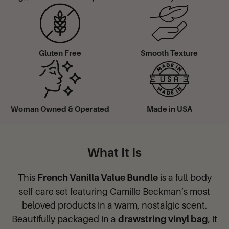
Gluten Free
Smooth Texture
Woman Owned & Operated
Made in USA
What It Is
This
French Vanilla Value Bundle
is a full-body
self-care set featuring Camille Beckman’s most
beloved products in a warm, nostalgic scent.
Beautifully packaged in a
drawstring vinyl bag
, it