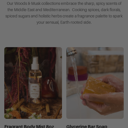
Our Woods & Musk collections embrace the sharp, spicy scents of
the Middle East and Mediterranean. Cooking spices, dark florals,
spiced sugars and holistic herbs create a fragrance palette to spark
your sensual, Earth-rooted side.
Fragrant Body Mist 8oz
Glycerine Bar Soap