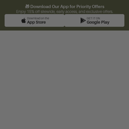
🎁 Download Our App for Priority Offers
Enjoy 15% off sitewide, early access, and exclusive offers.
Download on the
GET IT ON
App Store
Google Play