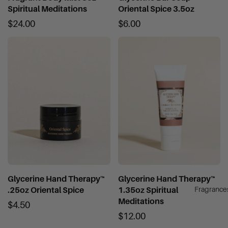
Spiritual Meditations
Oriental Spice 3.5oz
$24.00
$6.00
Glycerine Hand Therapy™
Glycerine Hand Therapy™
Fragrance
.25oz Oriental Spice
1.35oz Spiritual
Meditations
$4.50
$12.00