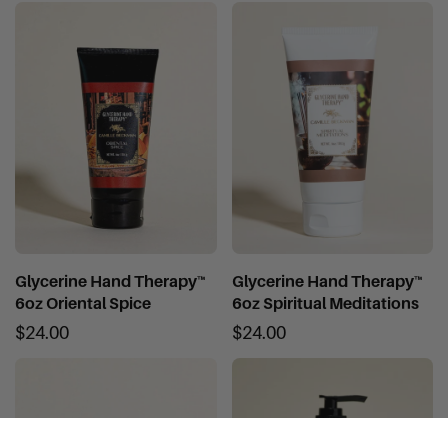
Glycerine Hand Therapy™
Glycerine Hand Therapy™
6oz Oriental Spice
6oz Spiritual Meditations
$24.00
$24.00