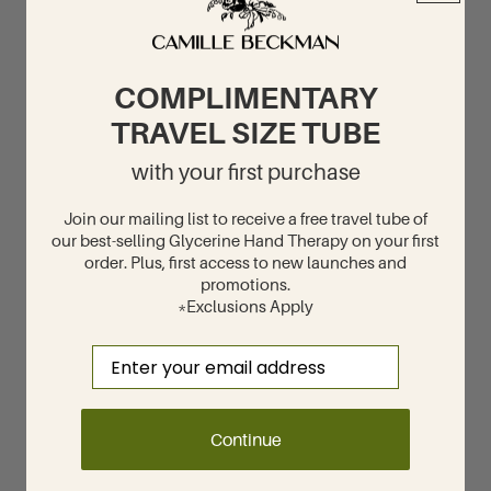
COMPLIMENTARY
TRAVEL SIZE TUBE
with your first purchase
Join our mailing list to receive a free travel tube of
our best-selling Glycerine Hand Therapy on your first
order. Plus, first access to new launches and
promotions.
*Exclusions Apply
Email
Continue