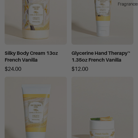
Fragrance
Silky Body Cream 13oz
Glycerine Hand Therapy™
French Vanilla
1.35oz French Vanilla
$24.00
$12.00