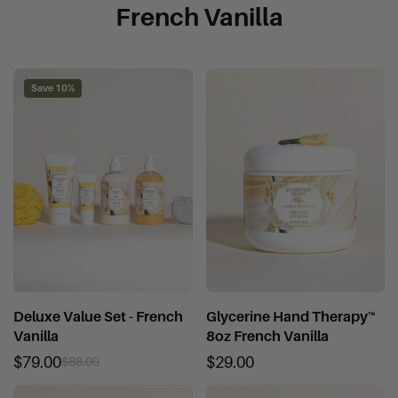
French Vanilla
Save 10%
Deluxe Value Set - French
Glycerine Hand Therapy™
Vanilla
8oz French Vanilla
$79.00
$29.00
$88.00