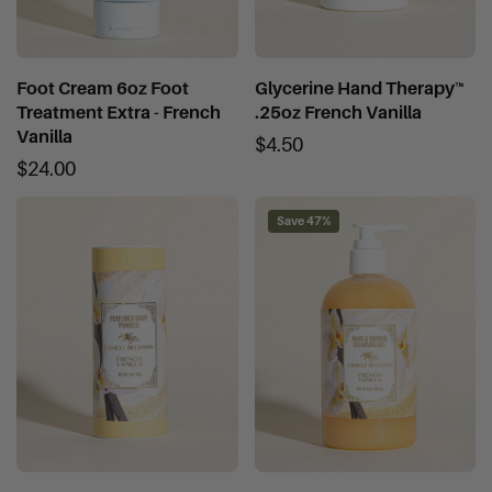
Foot Cream 6oz Foot
Glycerine Hand Therapy™
Treatment Extra - French
.25oz French Vanilla
Vanilla
$4.50
$24.00
Save 47%