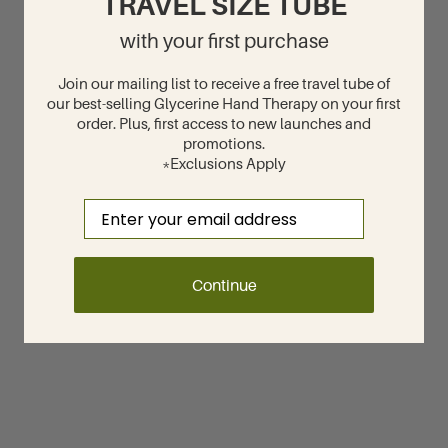
TRAVEL SIZE TUBE
with your first purchase
Join our mailing list to receive a free travel tube of
our best-selling Glycerine Hand Therapy on your first
order. Plus, first access to new launches and
promotions.
*Exclusions Apply
Email
Continue