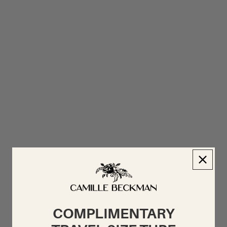
COMPLIMENTARY