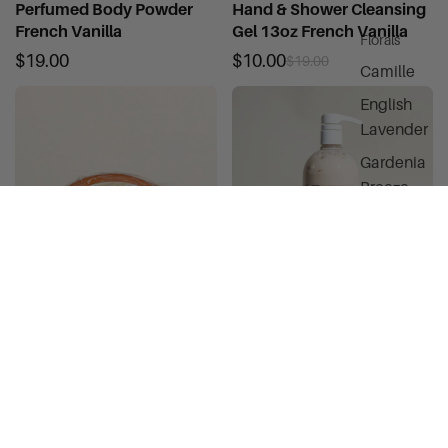
Perfumed Body Powder
Hand & Shower Cleansing
French Vanilla
Gel 13oz French Vanilla
Florals
$19.00
$10.00
$19.00
Camille
English
Lavender
Gardenia
Breeze
Glycerine
Rosewater
Petal Dynas
White Lilac
Winter Rose
Glycerine Bar Soap French
Silky Body Cream French
Vanilla 3.5oz
Vanilla 32 oz
Sweet & Soft
$6.00
$49.00
Gourmands