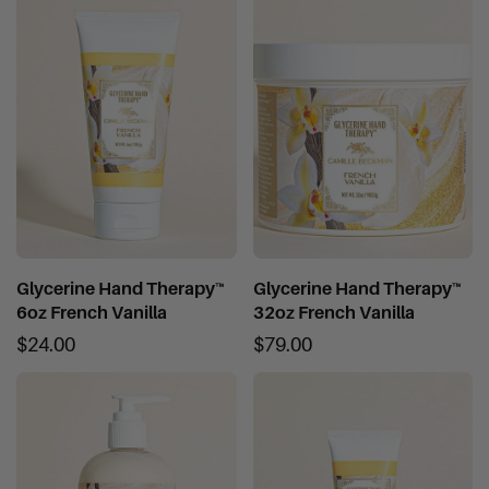
Glycerine Hand Therapy™
Glycerine Hand Therapy™
6oz French Vanilla
32oz French Vanilla
$24.00
$79.00