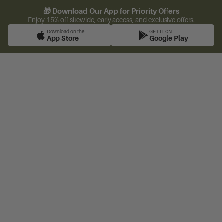
🎁 Download Our App for Priority Offers
Enjoy 15% off sitewide, early access, and exclusive offers.
Download on the
GET IT ON
App Store
Google Play