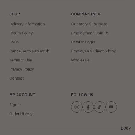
Cherries
oz Jar
Jubilee
SHOP
COMPANY INFO
Spiced Appl
Delivery Information
Our Story & Purpose
Crisp
Return Policy
Employment: Join Us
Coconut Cl
FAQs
Retailer Login
Guava Blos
Cancel Auto Replenish
Employee & Client Gifting
Mango Bea
Terms of Use
Wholesale
Strawberry
Privacy Policy
Italian Soda
Contact
Sugar Berry 
MY ACCOUNT
FOLLOW US
Woods & Mus
Sign In
Oriental Spi
Order History
Spiritual
Meditations
Body