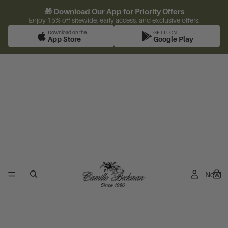
🎁 Download Our App for Priority Offers
Enjoy 15% off sitewide, early access, and exclusive offers.
Download on the
GET IT ON
App Store
Google Play
New