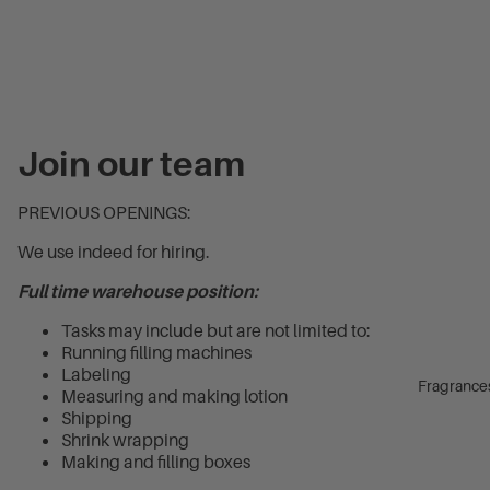
Join our team
PREVIOUS OPENINGS:
We use indeed for hiring.
Full time warehouse position:
Tasks may include but are not limited to:
Running filling machines
Labeling
Fragrance
Measuring and making lotion
Shipping
Shrink wrapping
Making and filling boxes