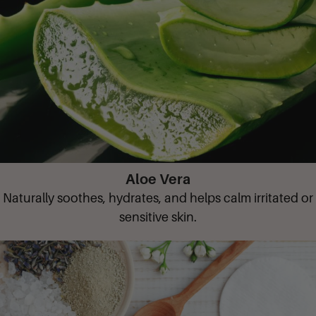
Aloe Vera
Naturally soothes, hydrates, and helps calm irritated or
sensitive skin.