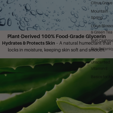
Citrus Grove
Mountain
Spring
Lotus Bloss
& Green Tea
Plant-Derived 100% Food-Grade Glycerin
Soft Cashme
Hydrates & Protects Skin
– A natural humectant that
Spa Botani
locks in moisture, keeping skin soft and smooth.
Unscented
Vitamin E
Basics for M