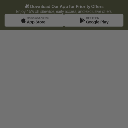
🎁 Download Our App for Priority Offers
Enjoy 15% off sitewide, early access, and exclusive offers.
Download on the
GET IT ON
App Store
Google Play