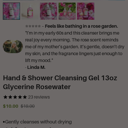
⭐⭐⭐⭐⭐ –
Feels like bathing in a rose garden.
"I’m in my early 60s and this cleanser brings me
real joy every morning. The rose scent reminds
me of my mother’s garden. It’s gentle, doesn’t dry
my skin, and the fragrance lingers just enough to
lift my mood."
-
Linda M.
Hand & Shower Cleansing Gel 13oz
Glycerine Rosewater
23
reviews
$10.00
$19.00
Gently cleanses without drying