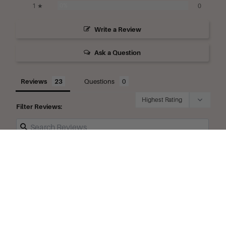
0%
1 ★
0
Write a Review
Ask a Question
Reviews
Questions
Filter Reviews:
Products
Fragrance
English
Lavender
Glycerine
Favorites
Sample Size
oz Jar
Delivery
Travel Size 
oz Tube