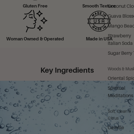
Coconut Cl
Gluten Free
Smooth Texture
Guava Blos
Mango Bea
Strawberry
Woman Owned & Operated
Made in USA
Italian Soda
Sugar Berry 
Key Ingredients
Woods & Mus
Oriental Spi
Spiritual
Meditations
Soft, Clean &
Citrus
Camille