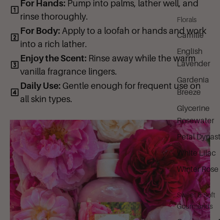
6 (CI 15985).
For Hands:
Pump into palms, lather well, and
rinse thoroughly.
Florals
For Body:
Apply to a loofah or hands and work
Camille
into a rich lather.
English
Enjoy the Scent:
Rinse away while the warm
Lavender
vanilla fragrance lingers.
Gardenia
Daily Use:
Gentle enough for frequent use on
Breeze
all skin types.
Glycerine
Rosewater
Petal Dynas
White Lilac
Winter Rose
Sweet & Soft
Gourmands