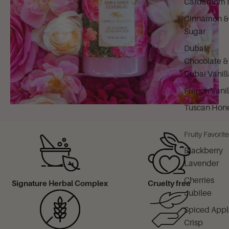
Cardamom M
Cinnamon &
Sugar
Dubai
Chocolate &
Dubai Vanill
French Vanil
Tuscan Hon
Fruity Favorit
Blackberry
Lavender
Cherries
Signature Herbal Complex
Cruelty free
Jubilee
Spiced Appl
Crisp