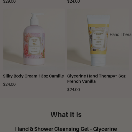
$29.00
$24.00
Hand Thera
Silky Body Cream 13oz Camille
Glycerine Hand Therapy™ 6oz
French Vanilla
$24.00
$24.00
What It Is
Hand & Shower Cleansing Gel – Glycerine