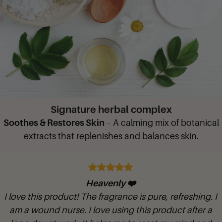
Signature herbal complex
Soothes & Restores Skin
– A calming mix of botanical
extracts that replenishes and balances skin.
Glycerine Rosewater Hand and shower
I love putting this in my foaming hand dispenser 1/3 gel to 2/3 ra
. I
warm water and shake. It makes my hands so soft. The rose arom
 a
bathroom smells good too.