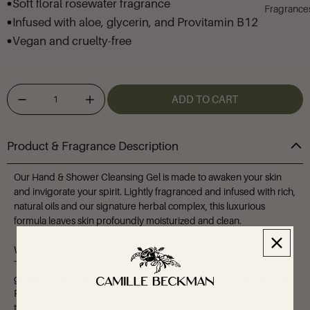
Soft floral rosewater fragrance
Fragrance
Infused with aloe, glycerin, and Provitamin B12
Vegan and cruelty-free
ADD TO CART
Product & Fragrance Description
Our Hand & Shower Cleansing Gel is made to awaken your skin
and invigorate your spirit. Lightly fragranced and infused with rich,
natural oils and our signature herbal complex, this luxurious
formula leaves skin profoundly moisturized and clean.
What it Smells Like
This delicate fragrance is an airy blend inspired by the exotic
garden aromas of soft tea roses and Rose de Mai with splashes of
Persian Rosewater. Gently fall into a lush bed of rose petals with
this elegant feminine scent.