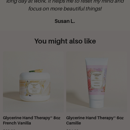
d
D**Moody
You might also like
Glycerine Hand Therapy™ 8oz
Glycerine Hand Therapy™ 6oz
French Vanilla
Camille