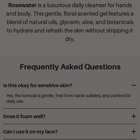
Rosewater
is a luxurious daily cleanser for hands
and body. This gentle, floral-scented gel features a
blend of natural oils, glycerin, aloe, and botanicals
to hydrate and refresh the skin without stripping it
dry.
Frequently Asked Questions
Is this okay for sensitive skin?
Yes, the formula is gentle, free from harsh sulfates, and perfect for
daily use.
Does it foam well?
It creates a rich lather both with hands and a loofah.
Can I use it on my face?