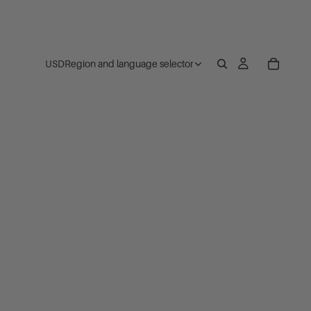
USD
Region and language selector