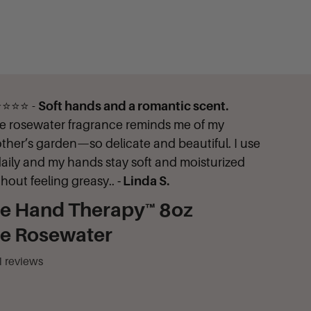
⭐⭐⭐ -
Soft hands and a romantic scent.
e rosewater fragrance reminds me of my
ther’s garden—so delicate and beautiful. I use
 daily and my hands stay soft and moisturized
thout feeling greasy..
- Linda S.
ne Hand Therapy™ 8oz
ne Rosewater
1
reviews