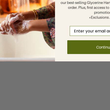
our best-selling Glycerine Han
order. Plus, first access 
promotio
*Exclusions
Email
Contin