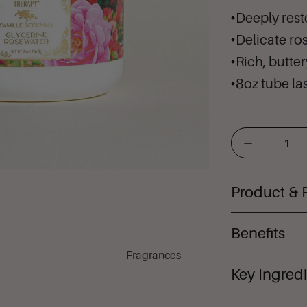
Deeply rest
Delicate ro
Rich, butte
8oz tube las
Product & 
Glycerine 
Benefits
helps heal 
Fragrances
original gl
Key Ingred
Hig
signature h
relieve