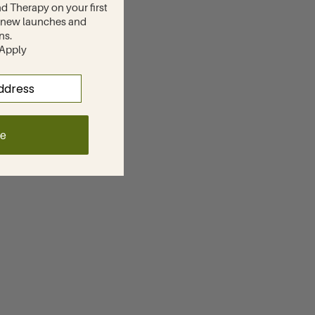
d Therapy on your first
to new launches and
ns.
 Apply
ue