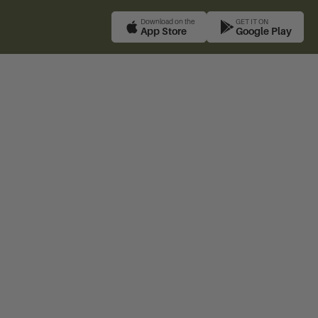
Download on the
GET IT ON
App Store
Google Play