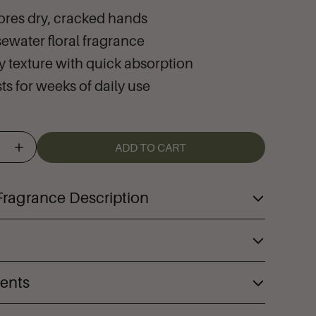
ores dry, cracked hands
sewater floral fragrance
ry texture with quick absorption
ts for weeks of daily use
ADD TO CART
Fragrance Description
Hand Therapy™ deeply moisturizes and
and restore dry, cracked skin to its
ory within one use. Made with our creamy
ients
h-performance formula immediately
erbal complex, our truly transformative
s dry, cracked, and painful skin