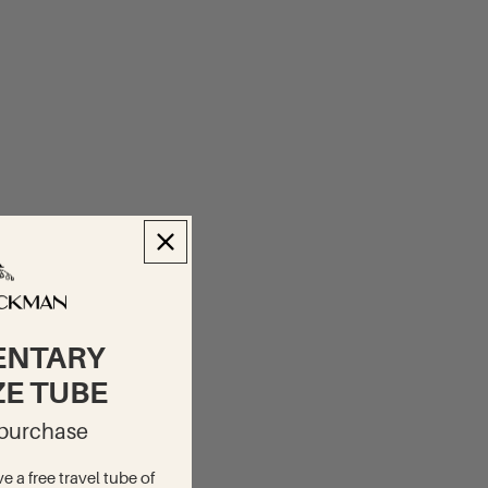
ENTARY
ZE TUBE
t purchase
ve a free travel tube of