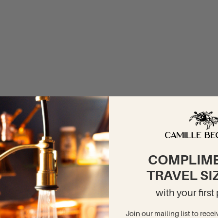
COMPLIM
TRAVEL SI
with your firs
Join our mailing list to recei