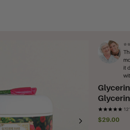
⭐⭐
Th
mo
it
wi
Glyceri
Glyceri
12
$29.00