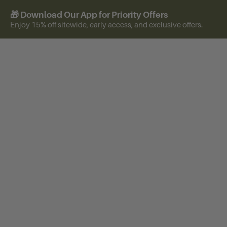
🎁 Download Our App for Priority Offers
Enjoy 15% off sitewide, early access, and exclusive offers.