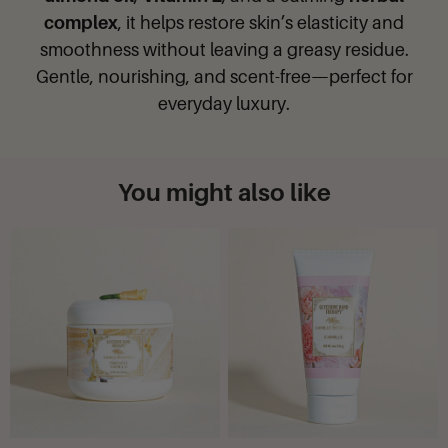
complex
, it helps restore skin’s elasticity and
smoothness without leaving a greasy residue.
Gentle, nourishing, and scent-free—perfect for
everyday luxury.
You might also like