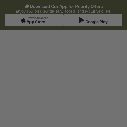
🎁 Download Our App for Priority Offers
Enjoy 15% off sitewide, early access, and exclusive offers.
Download on the
GET IT ON
App Store
Google Play