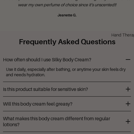
Mary N.
Hand Thera
Frequently Asked Questions
How often should I use Silky Body Cream?
Use it daily, especially after bathing, or anytime your skin feels dry
and needs hydration.
Is this product suitable for sensitive skin?
Yes, it’s made with gentle, nourishing ingredients and herbal
Will this body cream feel greasy?
extracts. It's also free from parabens and harsh irritants.
Not at all. It absorbs quickly and leaves your skin soft, smooth, and
What makes this body cream different from regular
non-greasy.
lotions?