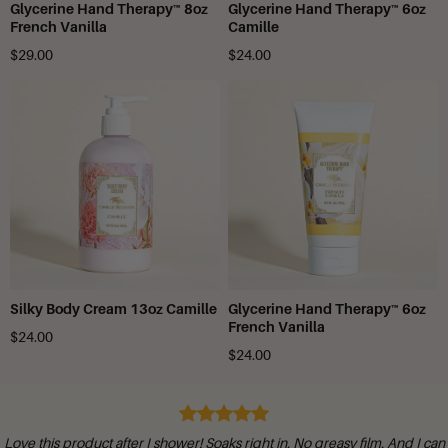
Glycerine Hand Therapy™ 8oz
Glycerine Hand Therapy™ 6oz
French Vanilla
Camille
$29.00
$24.00
Silky Body Cream 13oz Camille
Glycerine Hand Therapy™ 6oz
French Vanilla
$24.00
$24.00
I love your products! I have used them for many years!