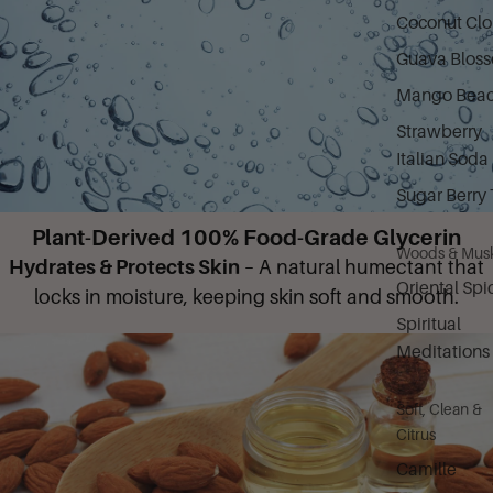
Coconut Cl
Guava Blos
Mango Bea
Strawberry
Italian Soda
Sugar Berry 
Plant-Derived 100% Food-Grade Glycerin
Woods & Mus
Hydrates & Protects Skin
– A natural humectant that
Oriental Spi
locks in moisture, keeping skin soft and smooth.
Spiritual
Meditations
Soft, Clean &
Citrus
Camille