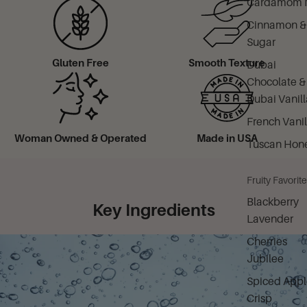
Cardamom M
Cinnamon &
Sugar
Gluten Free
Smooth Texture
Dubai
Chocolate &
Dubai Vanill
French Vanil
Woman Owned & Operated
Made in USA
Tuscan Hon
Fruity Favorit
Blackberry
Key Ingredients
Lavender
Cherries
Jubilee
Spiced Appl
Crisp