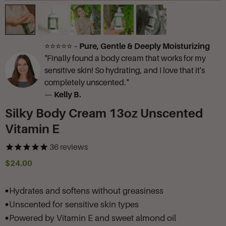
⭐⭐⭐⭐⭐ –
Pure, Gentle & Deeply Moisturizing
"Finally found a body cream that works for my
sensitive skin! So hydrating, and I love that it's
completely unscented."
—
Kelly B.
Silky Body Cream 13oz Unscented
Vitamin E
36
reviews
$24.00
Hydrates and softens without greasiness
Unscented for sensitive skin types
Powered by Vitamin E and sweet almond oil