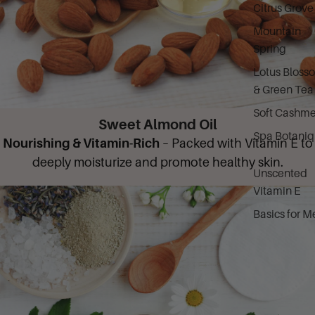
Citrus Grove
Mountain
Spring
Lotus Bloss
& Green Tea
Soft Cashme
Sweet Almond Oil
Spa Botani
Nourishing & Vitamin-Rich
– Packed with Vitamin E to
deeply moisturize and promote healthy skin.
Unscented
Vitamin E
Basics for M