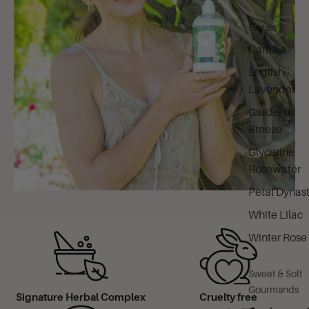
Florals
Camille
English
Lavender
Gardenia
Breeze
Glycerine
Rosewater
Petal Dynas
White Lilac
Winter Rose
Sweet & Soft
Gourmands
Signature Herbal Complex
Cruelty free