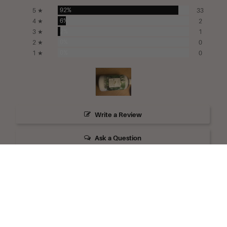
92%
5 ★
33
6%
4 ★
2
2%
3 ★
1
0%
2 ★
0
0%
1 ★
0
Write a Review
Ask a Question
Reviews
Questions
Filter Reviews: