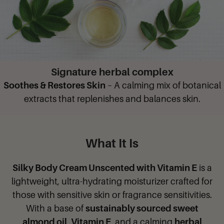
Signature herbal complex
Soothes & Restores Skin
– A calming mix of botanical
extracts that replenishes and balances skin.
What It Is
Silky Body Cream Unscented with Vitamin E
is a
lightweight, ultra-hydrating moisturizer crafted for
those with sensitive skin or fragrance sensitivities.
With a base of
sustainably sourced sweet
almond oil
,
Vitamin E
, and a calming
herbal