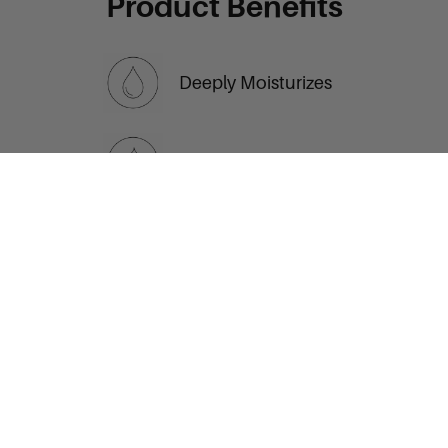
Product Benefits
Deeply Moisturizes
Relieves Dry Hands
ADD TO CART
Non-Greasy Comfort
Gentle Daily Use
Love this? Then you
may also enjoy