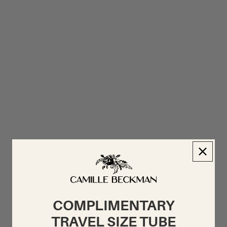
COMPLIMENTARY
TRAVEL SIZE TUBE