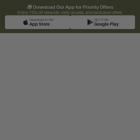
🎁 Download Our App for Priority Offers
Enjoy 15% off sitewide, early access, and exclusive offers.
Download on the
GET IT ON
App Store
Google Play