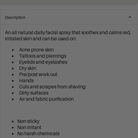
Description
An all natural daily facial spray that soothes and calms red,
irritated skin and can be used on:
Acne prone skin
Tattoos and piercings
Eyelids and eyelashes
Dry skin
Pre/post work out
Hands
Cuts and scrapes from shaving
Dirty surfaces
Air and fabric purification
Non sticky
Non irritant
No harsh chemicals