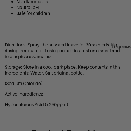
Non flammable
Neutral pH
Safe for children
Directions: Spray liberally and leave for 30 seconds. No
Fragrance
rinsing is required. If using on fabrics, test on a small and
inconspicuous area first.
Storage: Store in a cool, dark place. Keep contents in this
Ingredients: Water, Salt original bottle.
(Sodium Chloride)
Active Ingredients:
Hypochlorous Acid (<250ppm)