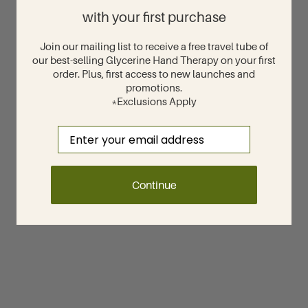
with your first purchase
Join our mailing list to receive a free travel tube of
our best-selling Glycerine Hand Therapy on your first
order. Plus, first access to new launches and
promotions.
*Exclusions Apply
Email
Continue