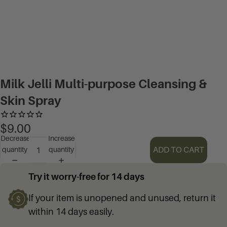
Milk Jelli Multi-purpose Cleansing &
Skin Spray
$9.00
Decrease
Increase
ADD TO CART
quantity
quantity
Try it worry-free for 14 days
If your item is unopened and unused, return it
within 14 days easily.