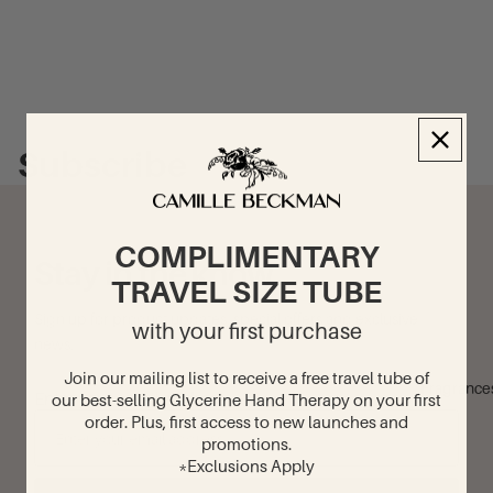
Subscribe
COMPLIMENTARY
Stay in the know
TRAVEL SIZE TUBE
Sign up for product updates, special offers and exclusive
with your first purchase
news.
Join our mailing list to receive a free travel tube of
Fragrance
Enter your email address
our best-selling Glycerine Hand Therapy on your first
order. Plus, first access to new launches and
promotions.
*Exclusions Apply