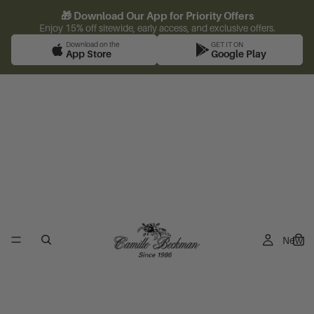
🎁 Download Our App for Priority Offers
Enjoy 15% off sitewide, early access, and exclusive offers.
Download on the
GET IT ON
App Store
Google Play
New