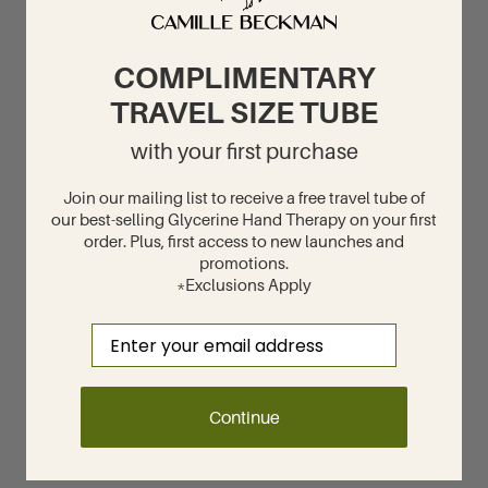
COMPLIMENTARY
TRAVEL SIZE TUBE
with your first purchase
Join our mailing list to receive a free travel tube of
our best-selling Glycerine Hand Therapy on your first
order. Plus, first access to new launches and
promotions.
*Exclusions Apply
Email
Continue