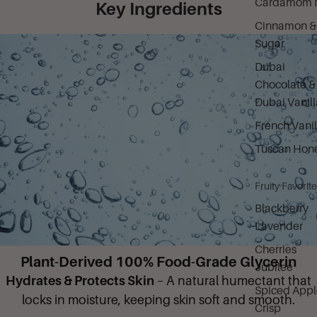
Cardamom M
Key Ingredients
Cinnamon &
Sugar
Dubai
Chocolate &
Dubai Vanill
French Vanil
Tuscan Hon
Fruity Favorit
Blackberry
Lavender
Cherries
Plant-Derived 100% Food-Grade Glycerin
Jubilee
Hydrates & Protects Skin
– A natural humectant that
Spiced Appl
locks in moisture, keeping skin soft and smooth.
Crisp