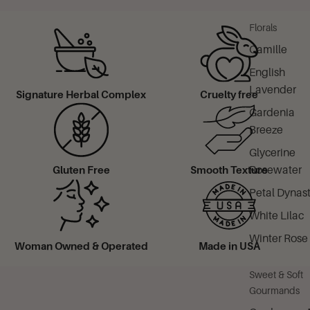
Florals
Camille
English
Lavender
Signature Herbal Complex
Cruelty free
Gardenia
Breeze
Glycerine
Rosewater
Gluten Free
Smooth Texture
Petal Dynas
White Lilac
Winter Rose
Woman Owned & Operated
Made in USA
Sweet & Soft
Gourmands