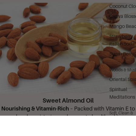
Coconut Cl
Guava Blos
Mango Bea
Strawberry
Italian Soda
Sugar Berry 
Woods & Mus
Oriental Spi
Spiritual
Meditations
Sweet Almond Oil
Nourishing & Vitamin-Rich
– Packed with Vitamin E to
Soft, Clean &
deeply moisturize and promote healthy skin.
Citrus
Camille