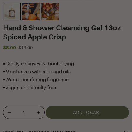
Hand & Shower Cleansing Gel 13oz
Spiced Apple Crisp
$8.00
$19.00
Gently cleanses without drying
Moisturizes with aloe and oils
Warm, comforting fragrance
Vegan and cruelty-free
ADD TO CART