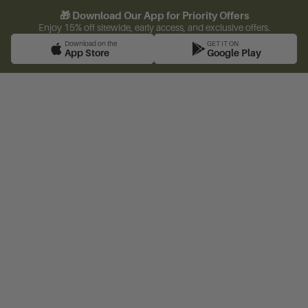
🎁 Download Our App for Priority Offers
Enjoy 15% off sitewide, early access, and exclusive offers.
Download on the
GET IT ON
App Store
Google Play