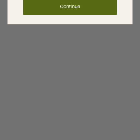
Continue