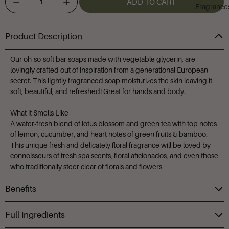
ADD TO CART
Fragrance
Product Description
Our oh-so-soft bar soaps made with vegetable glycerin, are
lovingly crafted out of inspiration from a generational European
secret. This lightly fragranced soap moisturizes the skin leaving it
soft, beautiful, and refreshed! Great for hands and body.
What it Smells Like
A water-fresh blend of lotus blossom and green tea with top notes
of lemon, cucumber, and heart notes of green fruits & bamboo.
This unique fresh and delicately floral fragrance will be loved by
connoisseurs of fresh spa scents, floral aficionados, and even those
who traditionally steer clear of florals and flowers
Benefits
Full Ingredients
Helps draw moisture to the skin