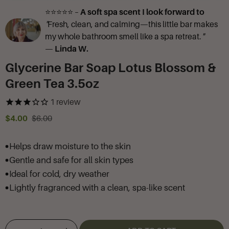
⭐⭐⭐⭐⭐ –
A soft spa scent I look forward to
"
Fresh, clean, and calming—this little bar makes
my whole bathroom smell like a spa retreat.
"
—
Linda W.
Glycerine Bar Soap Lotus Blossom &
Green Tea 3.5oz
1
review
$4.00
$6.00
Helps draw moisture to the skin
Gentle and safe for all skin types
Ideal for cold, dry weather
Lightly fragranced with a clean, spa-like scent