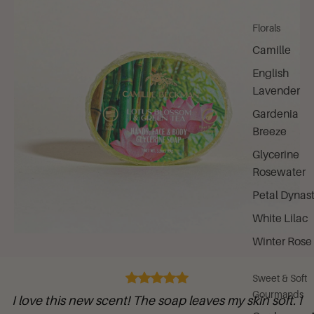
Florals
Camille
English
Lavender
Gardenia
Breeze
Glycerine
Rosewater
Petal Dynas
White Lilac
Winter Rose
Sweet & Soft
Gourmands
I love this new scent! The soap leaves my skin soft. I