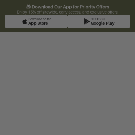
🎁 Download Our App for Priority Offers
Enjoy 15% off sitewide, early access, and exclusive offers.
Download on the
GET IT ON
App Store
Google Play