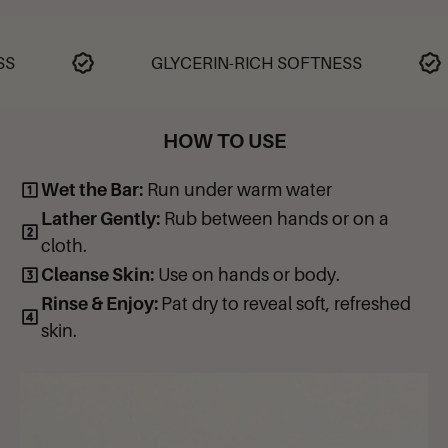
Great to use during cold and dry seasons
Stearic Acid, Sodium Xylene Sulfonate, Glycerine, Sodium Laureth
Gentle and great for all skin types
Sulfate, Propylene Glycol, Cocos Nucifera (Coconut) Oil, Sucrose,
Sodium Lauryl Sulfate, Sodium Hydroxide, Water (Aqua), Oleic
GLYCERIN-RICH SOFTNESS
Acid, Fragrance (Parfum), Titanium Dioxide, Tetrasodium EDTA,
Butylated Hydroxytoluene. May contain: FD&C Colors (Blue #1,
Yellow #5, Red #40, Green #5 & Red #33). No animal by-products.
HOW TO USE
Wet the Bar:
Run under warm water
Lather Gently:
Rub between hands or on a
cloth.
Cleanse Skin:
Use on hands or body.
Rinse & Enjoy:
Pat dry to reveal soft, refreshed
skin.