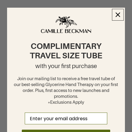
COMPLIMENTARY
TRAVEL SIZE TUBE
with your first purchase
Join our mailing list to receive a free travel tube of
our best-selling Glycerine Hand Therapy on your first
order. Plus, first access to new launches and
promotions.
*Exclusions Apply
Email