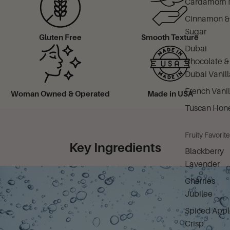
Cardamom M
Cinnamon &
Sugar
Gluten Free
Smooth Texture
Dubai
Chocolate &
Dubai Vanill
French Vanil
Woman Owned & Operated
Made in USA
Tuscan Hon
Fruity Favorit
Key Ingredients
Blackberry
Lavender
Cherries
Jubilee
Spiced Appl
Crisp