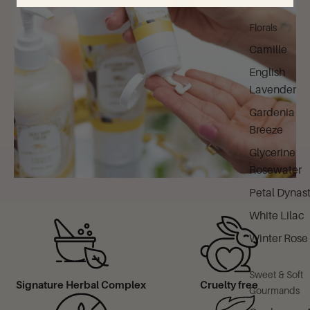
Florals
Camille
English
Lavender
Gardenia
Breeze
Glycerine
Rosewater
Petal Dynas
White Lilac
Winter Rose
Sweet & Soft
Signature Herbal Complex
Cruelty free
Gourmands