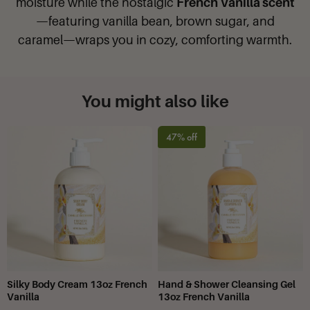
moisture while the nostalgic
French Vanilla scent
—featuring vanilla bean, brown sugar, and
caramel—wraps you in cozy, comforting warmth.
You might also like
47% off
Silky Body Cream 13oz French
Hand & Shower Cleansing Gel
Vanilla
13oz French Vanilla