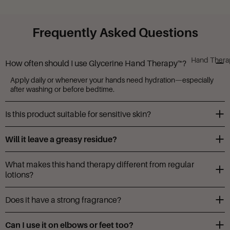
Frequently Asked Questions
Hand Thera
How often should I use Glycerine Hand Therapy™?
Apply daily or whenever your hands need hydration—especially
after washing or before bedtime.
Is this product suitable for sensitive skin?
Yes, it’s gentle and free from parabens, phthalates, and gluten.
Will it leave a greasy residue?
Not at all. The butter-like texture absorbs fast and leaves hands
What makes this hand therapy different from regular
soft, not slick.
lotions?
The formula is enriched with food-grade glycerin and a herbal
Does it have a strong fragrance?
complex for intensive care.
Does it have a strong fragrance?
Can I use it on elbows or feet too?
Camille Beckman is known for fragrances that are strong enough