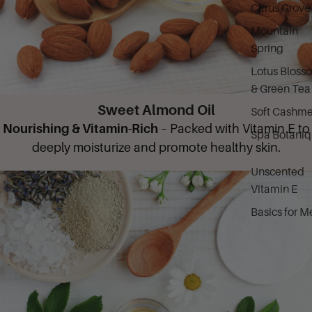
Citrus Grove
Mountain
Spring
Lotus Bloss
& Green Tea
Sweet Almond Oil
Soft Cashme
Nourishing & Vitamin-Rich
– Packed with Vitamin E to
Spa Botani
deeply moisturize and promote healthy skin.
Unscented
Vitamin E
Basics for M