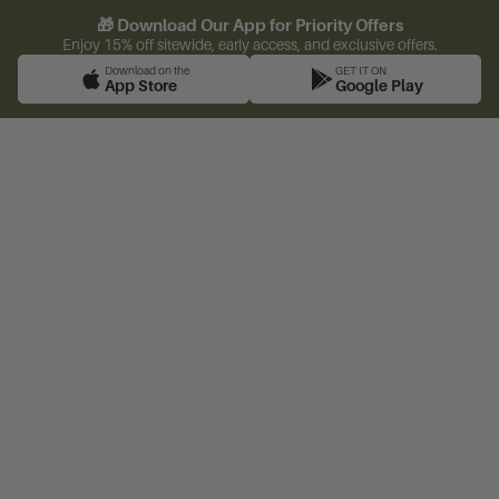
🎁 Download Our App for Priority Offers
Enjoy 15% off sitewide, early access, and exclusive offers.
Download on the
GET IT ON
App Store
Google Play