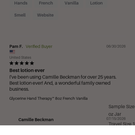
Hands
French
Vanilla
Lotion
Smell
Website
Pam F.
06/30/2026
United States
Best lotion ever
I've been using Camille Beckman for over 25 years. 
Best lotion ever! And, a wonderful family owned 
business.
Glycerine Hand Therapy™ 8oz French Vanilla
Sample Size
oz Jar
07/15/2026
Camille Beckman
Travel Size 
Thank you for being part of the Camille Beckman 
oz Tube
family for over 25 years! We’re truly grateful for 