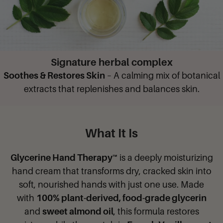
Signature herbal complex
Soothes & Restores Skin
– A calming mix of botanical
extracts that replenishes and balances skin.
What It Is
Glycerine Hand Therapy™
is a deeply moisturizing
hand cream that transforms dry, cracked skin into
soft, nourished hands with just one use. Made
with
100% plant-derived, food-grade glycerin
and
sweet almond oil
, this formula restores