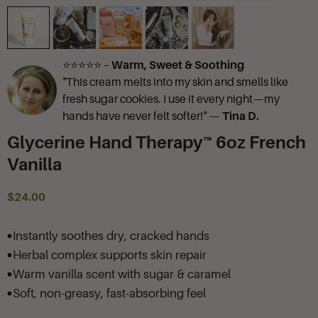
⭐⭐⭐⭐⭐ –
Warm, Sweet & Soothing
"This cream melts into my skin and smells like
fresh sugar cookies. I use it every night—my
hands have never felt softer!" —
Tina D.
Glycerine Hand Therapy™ 6oz French
Vanilla
$24.00
Instantly soothes dry, cracked hands
Herbal complex supports skin repair
Warm vanilla scent with sugar & caramel
Soft, non-greasy, fast-absorbing feel