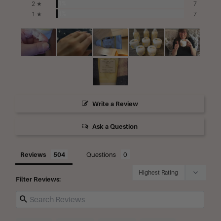
1%
2 ★
7
1%
1 ★
7
Write a Review
Ask a Question
Reviews
Questions
Filter Reviews: