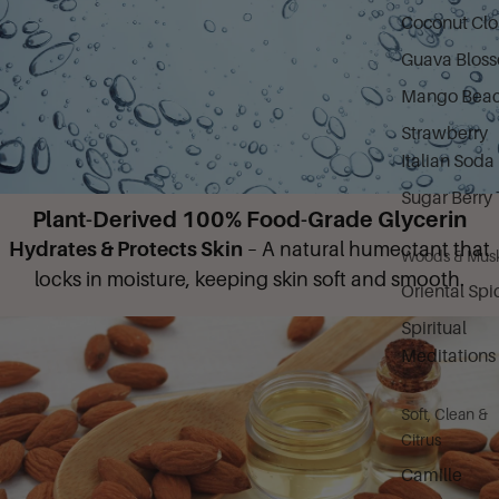
Coconut Cl
Guava Blos
Mango Bea
Strawberry
Italian Soda
Sugar Berry 
Plant-Derived 100% Food-Grade Glycerin
Hydrates & Protects Skin
– A natural humectant that
Woods & Mus
locks in moisture, keeping skin soft and smooth.
Oriental Spi
Spiritual
Meditations
Soft, Clean &
Citrus
Camille