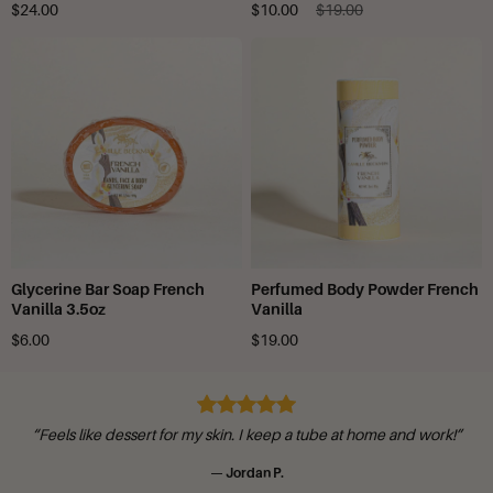
$24.00
$10.00
$19.00
Glycerine Bar Soap French
Perfumed Body Powder French
Vanilla 3.5oz
Vanilla
$6.00
$19.00
“Feels like dessert for my skin. I keep a tube at home and work!”
— Jordan P.