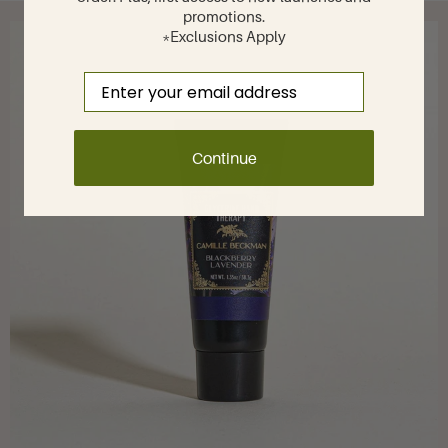
promotions.
*Exclusions Apply
Email
Continue