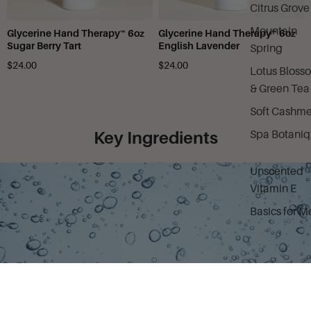
Citrus Grove
Mountain
Glycerine Hand Therapy™ 6oz
Glycerine Hand Therapy™ 6oz
Sugar Berry Tart
English Lavender
Spring
$24.00
$24.00
Lotus Bloss
& Green Tea
Soft Cashme
Spa Botani
Key Ingredients
Unscented
Vitamin E
Basics for M