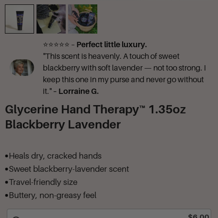
⭐⭐⭐⭐⭐ –
Perfect little luxury.
"This scent is heavenly. A touch of sweet
blackberry with soft lavender — not too strong. I
keep this one in my purse and never go without
it."
– Lorraine G.
Glycerine Hand Therapy™ 1.35oz
Blackberry Lavender
Heals dry, cracked hands
Sweet blackberry-lavender scent
Travel-friendly size
Buttery, non-greasy feel
$6.00