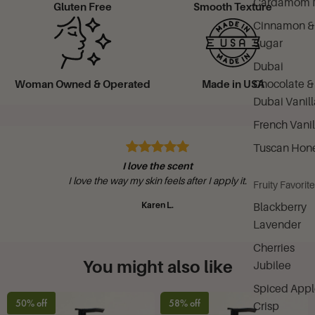
Cardamom M
Gluten Free
Smooth Texture
Cinnamon &
Sugar
Dubai
Chocolate &
Woman Owned & Operated
Made in USA
Dubai Vanill
French Vanil
Tuscan Hon
I love the scent
I love the way my skin feels after I apply it.
Fruity Favorit
Karen L.
Blackberry
Lavender
Cherries
You might also like
Jubilee
Spiced Appl
50% off
58% off
Crisp