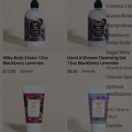
Coconut Cl
Guava Blos
Mango Bea
Strawberry
Italian Soda
Sugar Berry 
Silky Body Cream 13oz
Hand & Shower Cleansing Gel
Blackberry Lavender
13oz Blackberry Lavender
Woods & Mus
$12.00
$24.00
$8.00
$19.00
Oriental Spi
Spiritual
Meditations
Soft, Clean &
Citrus
Camille