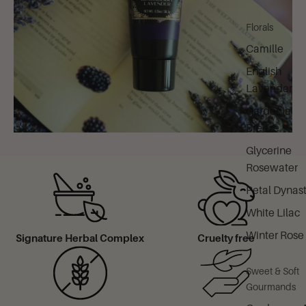
Florals
Camille
English
Lavender
Gardenia
Breeze
Glycerine
Rosewater
Petal Dynas
White Lilac
Winter Rose
Signature Herbal Complex
Cruelty free
Sweet & Soft
Gourmands