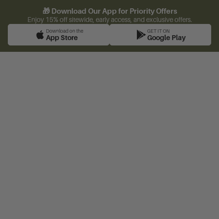
🎁 Download Our App for Priority Offers
Enjoy 15% off sitewide, early access, and exclusive offers.
Download on the
GET IT ON
App Store
Google Play