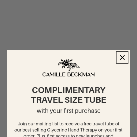
COMPLIMENTARY
TRAVEL SIZE TUBE
with your first purchase
Join our mailing list to receive a free travel tube of
our best-selling Glycerine Hand Therapy on your first
order. Plus, first access to new launches and