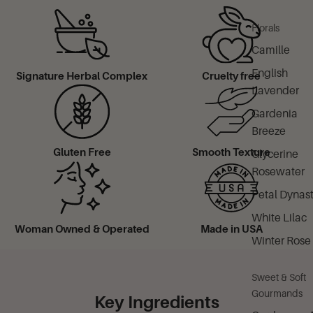
Florals
Camille
English
Signature Herbal Complex
Cruelty free
Lavender
Gardenia
Breeze
Gluten Free
Smooth Texture
Glycerine
Rosewater
Petal Dynas
White Lilac
Woman Owned & Operated
Made in USA
Winter Rose
Sweet & Soft
Gourmands
Key Ingredients