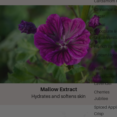
Cardamom M
Cinnamon &
Sugar
Dubai
Chocolate &
Dubai Vanill
French Vanil
Tuscan Hon
Fruity Favorit
Blackberry
Lavender
Mallow Extract
Cherries
Hydrates and softens skin
Jubilee
Spiced Appl
Crisp