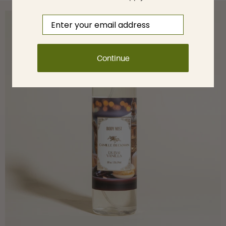
Email
Continue