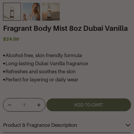
Fragrant Body Mist 8oz Dubai Vanilla
$24.00
Alcohol-free, skin-friendly formula
Long-lasting Dubai Vanilla fragrance
Refreshes and soothes the skin
Perfect for layering or daily wear
ADD TO CART
Product & Fragrance Description