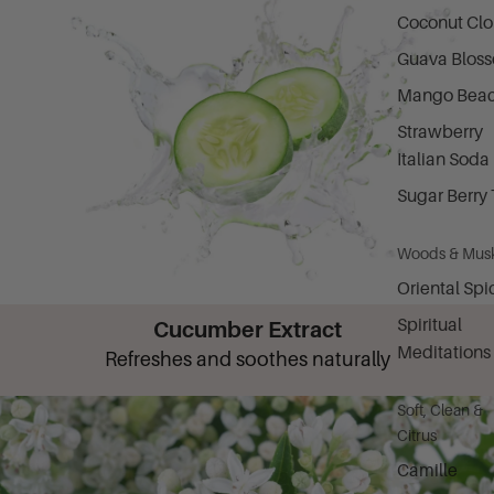
Coconut Cl
Guava Blos
Mango Bea
Strawberry
Italian Soda
Sugar Berry 
Woods & Mus
Oriental Spi
Spiritual
Cucumber Extract
Meditations
Refreshes and soothes naturally
Soft, Clean &
Citrus
Camille