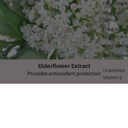
Citrus Grove
Mountain
Spring
Lotus Bloss
& Green Tea
Soft Cashme
Spa Botani
Elderflower Extract
Unscented
Provides antioxidant protection
Vitamin E
Basics for M
What It Is
Fragrant Body Mist 8oz Dubai Vanilla is a
luxurious, alcohol-free body spray infused with