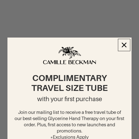
COMPLIMENTARY
TRAVEL SIZE TUBE
with your first purchase
Join our mailing list to receive a free travel tube of
our best-selling Glycerine Hand Therapy on your first
order. Plus, first access to new launches and
promotions.
*Exclusions Apply