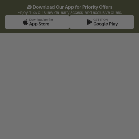
🎁 Download Our App for Priority Offers
Enjoy 15% off sitewide, early access, and exclusive offers.
Download on the
GET IT ON
App Store
Google Play