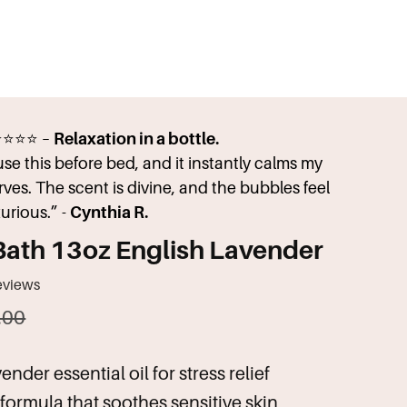
⭐⭐⭐⭐ –
Relaxation in a bottle.
 use this before bed, and it instantly calms my
rves. The scent is divine, and the bubbles feel
xurious.” -
Cynthia R.
Bath 13oz English Lavender
eviews
.00
nder essential oil for stress relief
formula that soothes sensitive skin