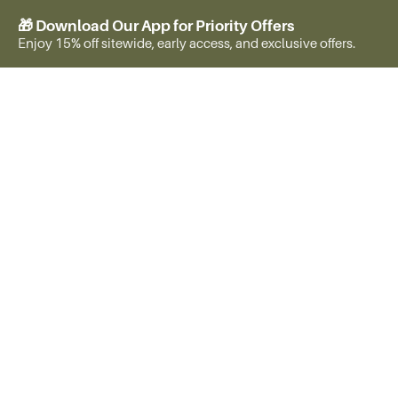
🎁 Download Our App for Priority Offers
Enjoy 15% off sitewide, early access, and exclusive offers.