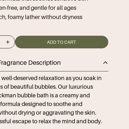
n-free, and gentle for all ages
ich, foamy lather without dryness
ADD TO CART
Fragrance Description
well-deserved relaxation as you soak in
 of beautiful bubbles. Our luxurious
ckman bubble bath is a creamy and
 formula designed to soothe and
ithout drying or aggravating the skin.
issful escape to relax the mind and body.