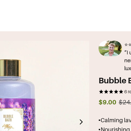
⭐
“I
ne
lu
Bubble 
6
r
$9.00
$24
Calming lave
Nourishing 