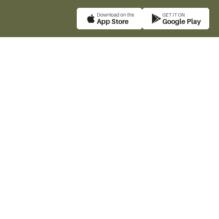
Download on the
GET IT ON
App Store
Google Play