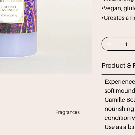
Vegan, glute
Creates a r
Product & 
Experience 
soft mounds
Camille Be
nourishing
Fragrances
condition w
Use as a bl