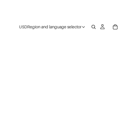
USD
Region and language selector