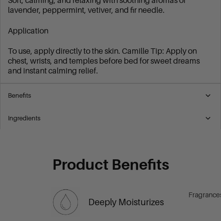
Soft, calming, and relaxing with soothing aromas of
lavender, peppermint, vetiver, and fir needle.
Application
To use, apply directly to the skin. Camille Tip: Apply on
chest, wrists, and temples before bed for sweet dreams
and instant calming relief.
Benefits
Ingredients
Product Benefits
Fragrance
Deeply Moisturizes