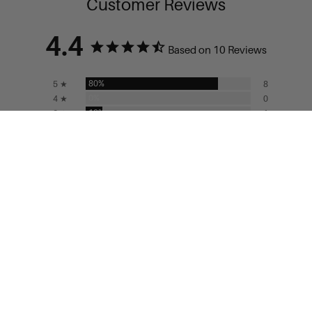
Customer Reviews
4.4
Based on 10 Reviews
80%
5 ★
8
0%
4 ★
0
10%
3 ★
1
0%
2 ★
0
10%
1 ★
1
ADD TO CART
Write a Review
Ask a Question
Reviews
Questions
Filter Reviews:
Florals