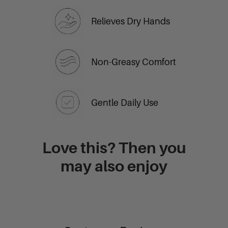
Relieves Dry Hands
Non-Greasy Comfort
Gentle Daily Use
Love this? Then you
may also enjoy