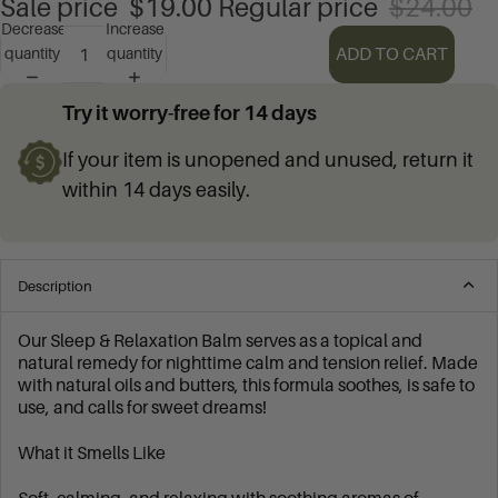
Sale price
$19.00
Regular price
$24.00
Decrease
Increase
ADD TO CART
quantity
quantity
Try it worry-free for 14 days
If your item is unopened and unused, return it
within 14 days easily.
Description
Our Sleep & Relaxation Balm serves as a topical and
natural remedy for nighttime calm and tension relief. Made
with natural oils and butters, this formula soothes, is safe to
use, and calls for sweet dreams!
What it Smells Like