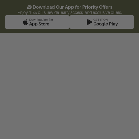
🎁 Download Our App for Priority Offers
Enjoy 15% off sitewide, early access, and exclusive offers.
Download on the
GET IT ON
App Store
Google Play