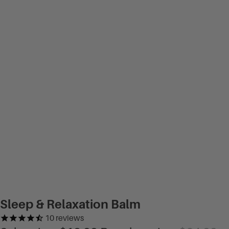
Sleep & Relaxation Balm
10
reviews