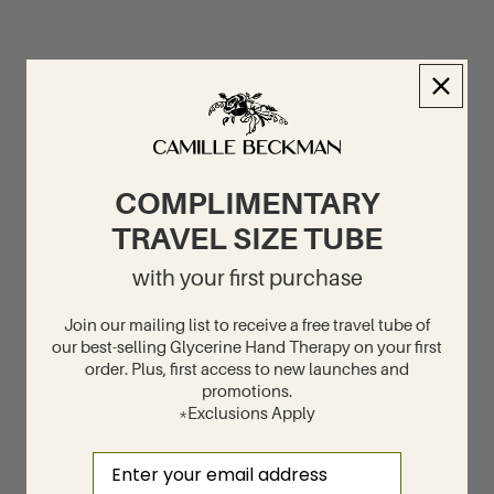
COMPLIMENTARY
TRAVEL SIZE TUBE
with your first purchase
Join our mailing list to receive a free travel tube of
our best-selling Glycerine Hand Therapy on your first
order. Plus, first access to new launches and
promotions.
*Exclusions Apply
Email