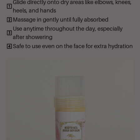
Glide directly onto dry areas like elbows, knees,
and loving. Note: This product has a Jojoba Oil and Cocoa Butter
base, it will naturally melt from the warmth of your skin -- making an
heels, and hands
easy and smooth application!
Massage in gently until fully absorbed
Use anytime throughout the day, especially
after showering
Safe to use even on the face for extra hydration