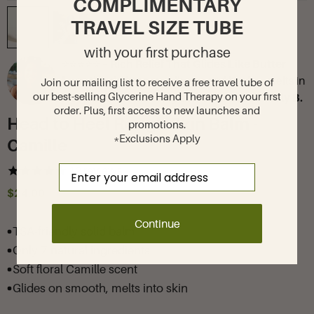
COMPLIMENTARY
TRAVEL SIZE TUBE
with your first purchase
⭐⭐⭐⭐⭐ –
Rich Relief That Glides Like Butter
"I use this daily on my elbows and heels—melts in
Join our mailing list to receive a free travel tube of
our best-selling Glycerine Hand Therapy on your first
instantly and leaves my skin so smooth!"—
Lily B.
order. Plus, first access to new launches and
Head to Heel Rough Skin Balm -
promotions.
*Exclusions Apply
Camille
Email
12
reviews
$24.00
Continue
TSA-friendly solid balm
Only 7 natural ingredients
Soft floral Camille scent
Glides on smooth, melts into skin