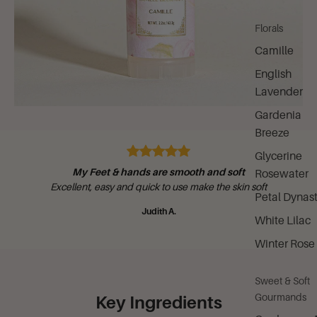
Florals
Camille
English
Lavender
Gardenia
Breeze
Glycerine
My Feet & hands are smooth and soft
Rosewater
Excellent, easy and quick to use make the skin soft
Petal Dynas
Judith A.
White Lilac
Winter Rose
Sweet & Soft
Gourmands
Key Ingredients