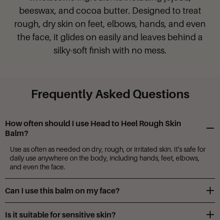
beeswax, and cocoa butter. Designed to treat
rough, dry skin on feet, elbows, hands, and even
the face, it glides on easily and leaves behind a
silky-soft finish with no mess.
Frequently Asked Questions
How often should I use Head to Heel Rough Skin
Balm?
Use as often as needed on dry, rough, or irritated skin. It’s safe for
daily use anywhere on the body, including hands, feet, elbows,
and even the face.
Can I use this balm on my face?
Yes! This gentle, nourishing formula is safe for facial use. Just avoid
Is it suitable for sensitive skin?
the eye area.