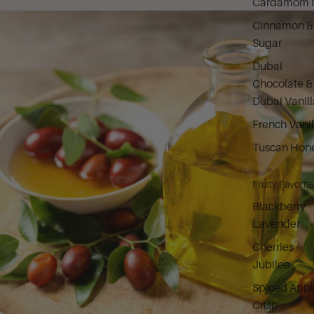
Cardamom M
Cinnamon &
Sugar
Dubai
Chocolate &
Dubai Vanill
French Vanil
Tuscan Hon
Fruity Favorit
Blackberry
Lavender
Cherries
Jubilee
Spiced Appl
Crisp