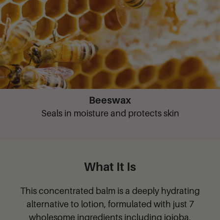
Beeswax
Seals in moisture and protects skin
What It Is
This concentrated balm is a deeply hydrating
alternative to lotion, formulated with just 7
wholesome ingredients including jojoba,