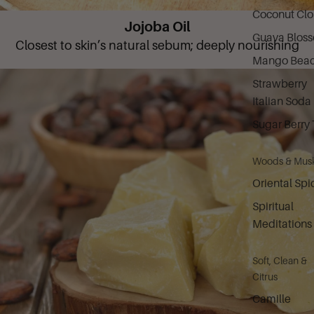
Coconut Cl
Jojoba Oil
Guava Blos
Closest to skin’s natural sebum; deeply nourishing
Mango Bea
Strawberry
Italian Soda
Sugar Berry 
Woods & Mus
Oriental Spi
Spiritual
Meditations
Soft, Clean &
Citrus
Camille