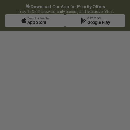
🎁 Download Our App for Priority Offers
Enjoy 15% off sitewide, early access, and exclusive offers.
Download on the
GET IT ON
App Store
Google Play