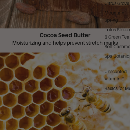
Citrus Grove
Mountain
Spring
Lotus Bloss
Cocoa Seed Butter
& Green Tea
Moisturizing and helps prevent stretch marks
Soft Cashme
Spa Botani
Unscented
Vitamin E
Basics for M