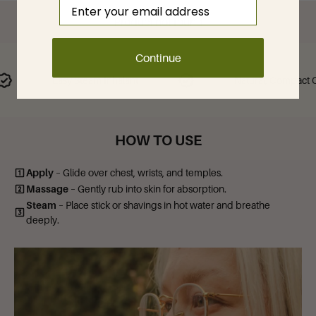
Email
Product not found
Continue
Easy Steam Inhalant
Natural, Compact Calm
HOW TO USE
Apply
– Glide over chest, wrists, and temples.
Massage
– Gently rub into skin for absorption.
Steam
– Place stick or shavings in hot water and breathe
deeply.