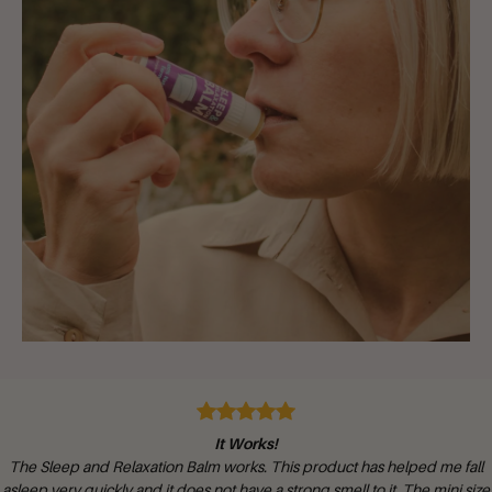
It Works!
The Sleep and Relaxation Balm works. This product has helped me fall
asleep very quickly and it does not have a strong smell to it. The mini size