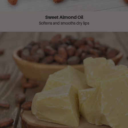
Sweet Almond Oil
Softens and smooths dry lips