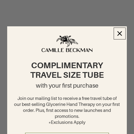
COMPLIMENTARY
TRAVEL SIZE TUBE
with your first purchase
Join our mailing list to receive a free travel tube of
our best-selling Glycerine Hand Therapy on your first
order. Plus, first access to new launches and
promotions.
*Exclusions Apply