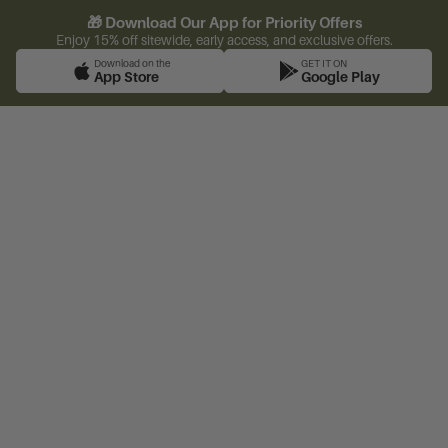
🎁 Download Our App for Priority Offers
Enjoy 15% off sitewide, early access, and exclusive offers.
Download on the
GET IT ON
App Store
Google Play