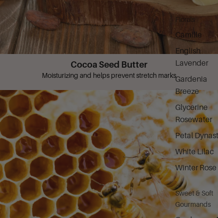
Florals
Camille
English
Lavender
Cocoa Seed Butter
Moisturizing and helps prevent stretch marks
Gardenia
Breeze
Glycerine
Rosewater
Petal Dynas
White Lilac
Winter Rose
Sweet & Soft
Gourmands