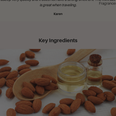
Fragrance
is great when traveling.
Karen
Key Ingredients