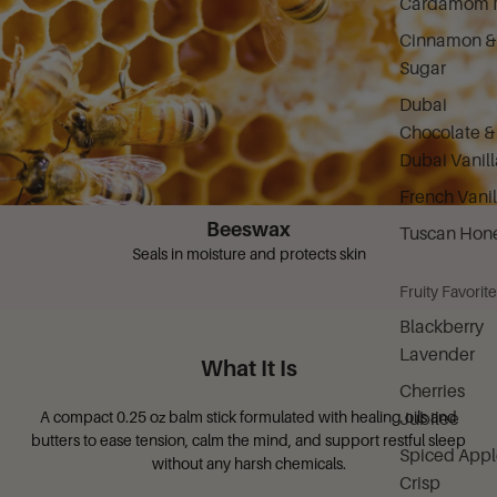
Cardamom M
Cinnamon &
Sugar
Dubai
Chocolate &
Dubai Vanill
French Vanil
Beeswax
Tuscan Hon
Seals in moisture and protects skin
Fruity Favorit
Blackberry
Lavender
What It Is
Cherries
A compact 0.25 oz balm stick formulated with healing oils and
Jubilee
butters to ease tension, calm the mind, and support restful sleep
Spiced Appl
without any harsh chemicals.
Crisp