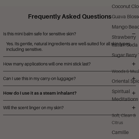
Coconut Cl
Frequently Asked Questions
Guava Blos
Mango Bea
Is this mini balm safe for sensitive skin?
Strawberry
Yes. Its gentle, natural ingredients are well-suited for all skin types,
Italian Soda
including sensitive.
Sugar Berry 
How many applications will one mini stick last?
Woods & Mus
With moderate nightly use, the 0.25 oz mini can last approximately
Can I use this in my carry-on luggage?
one to two weeks.
Oriental Spi
Absolutely. The mini size is TSA-approved and perfect for travel.
Spiritual
How do I use it as a steam inhalant?
Meditations
Shave a small amount into a bowl of hot water, then lean over and
Will the scent linger on my skin?
inhale the vapors for added calm.
Soft, Clean &
A soft, lingering aroma remains for a few hours to support
Citrus
relaxation before sleep.
Camille