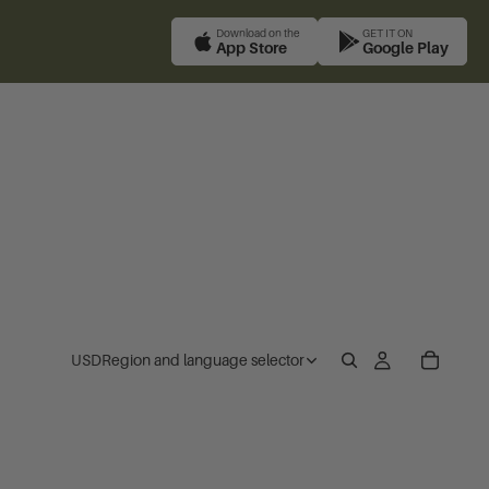
Download on the
GET IT ON
App Store
Google Play
USD
Region and language selector