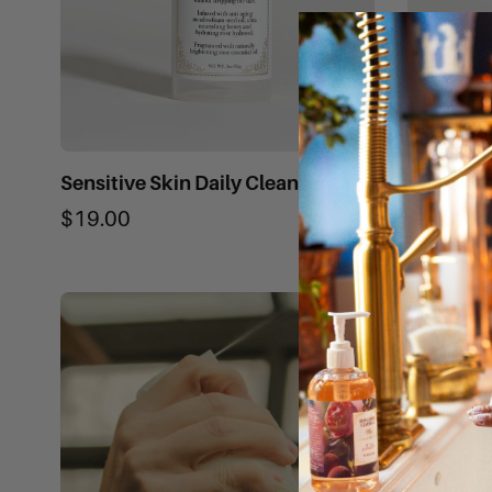
Sensitive Skin Daily Cleanser
Cleansin
$19.00
$28.00