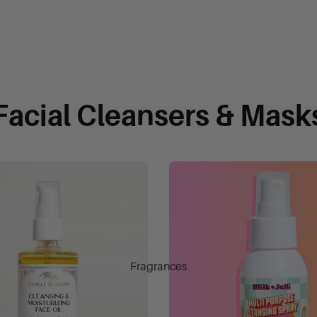
Facial Cleansers & Mask
Fragrances