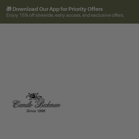
🎁 Download Our App for Priority Offers
Enjoy 15% off sitewide, early access, and exclusive offers.