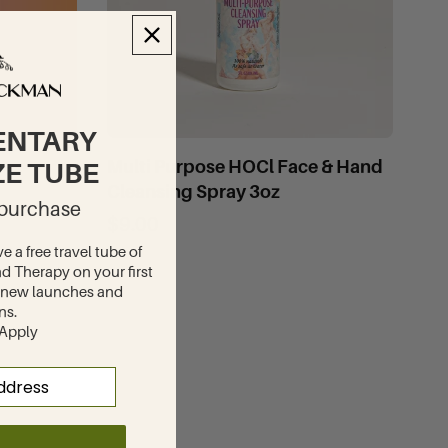
ENTARY
Multi Purpose HOCl Face & Hand
ZE TUBE
Cleansing Spray 3oz
t purchase
$9.00
ve a free travel tube of
d Therapy on your first
to new launches and
ns.
 Apply