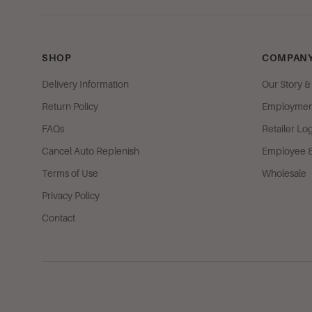
SHOP
COMPANY
Delivery Information
Our Story 
Return Policy
Employment
FAQs
Retailer Lo
Cancel Auto Replenish
Employee & 
Terms of Use
Wholesale
Privacy Policy
Contact