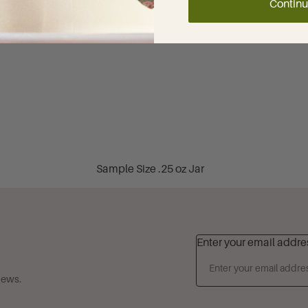
Contin
Sweet & Soft Gourmands
Cardamom Milk
Cinnamon & Sugar
Dubai Chocolate & Dubai
Vanilla
French Vanilla
Tuscan Honey
Sample Size .25 oz Jar
Fruity Favorites
Travel Size 1.35 oz Tube
Blackberry Lavender
Classic 4 oz Jar
Cherries Jubilee
Best Selling 6 oz Tube
Enter your email addre
Spiced Apple Crisp
Best Selling 8 oz Jar
Coconut Clouds
news.
Family Size 32 oz Jar
Guava Blossom