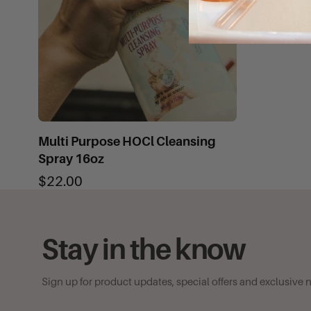
Multi Purpose HOCl Cleansing
Spray 16oz
$22.00
Stay in the know
Sign up for product updates, special offers and exclusive 