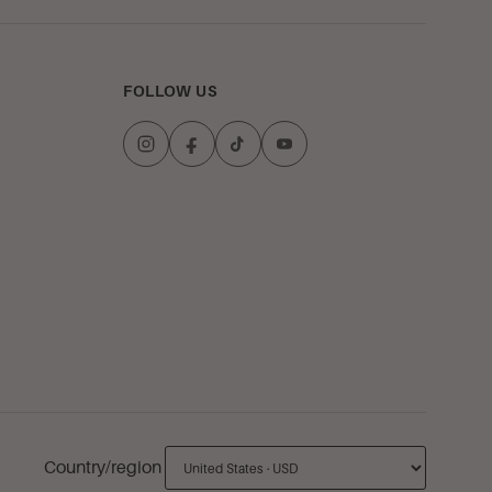
FOLLOW US
Country/region