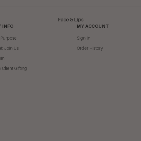
Mango Beach
Strawberry Italian Soda
Face & Lips
Sugar Berry Tart
 INFO
MY ACCOUNT
& Purpose
Sign In
Woods & Musks
: Join Us
Order History
Oriental Spice
gin
Spiritual Meditations
Client Gifting
Soft, Clean & Citrus
Camille
Citrus Grove
Mountain Spring
Lotus Blossom & Green Tea
Soft Cashmere
Spa Botanique