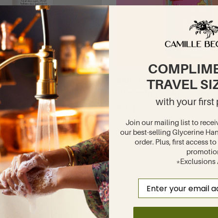
COMPLIM
g & Moisturizing Face Oil
Milk Jelli Multi-purpose
TRAVEL SI
Florals
Cleansing & Skin Spray
with your firs
Camille
$9.00
English Lavender
Join our mailing list to recei
our best-selling Glycerine Han
Gardenia Breeze
order. Plus, first access 
promotio
Glycerine Rosewater
*Exclusions
Petal Dynasty
Email
White Lilac
Winter Rose
Hand Therapy