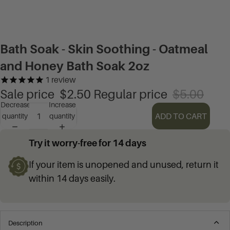
Bath Soak - Skin Soothing - Oatmeal
and Honey Bath Soak 2oz
1
review
Sale price
$2.50
Regular price
$5.00
Decrease
Increase
ADD TO CART
quantity
quantity
Try it worry-free for 14 days
If your item is unopened and unused, return it
within 14 days easily.
Description