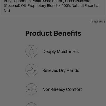
Butyrospermum Parkii (Shea Butter), Cocos Nucifera
(Coconut) Oil, Proprietary Blend of 100% Natural Essential
Oils
Fragrance
Product Benefits
Deeply Moisturizes
Relieves Dry Hands
Non-Greasy Comfort