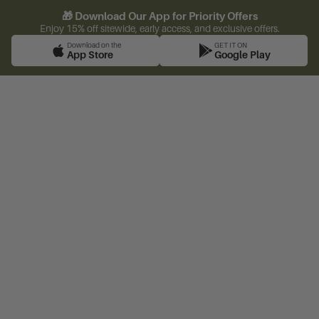
🎁 Download Our App for Priority Offers
Enjoy 15% off sitewide, early access, and exclusive offers.
Download on the
GET IT ON
App Store
Google Play