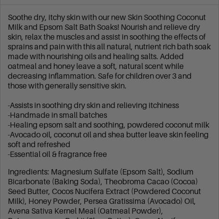
Soothe dry, itchy skin with our new Skin Soothing Coconut
Milk and Epsom Salt Bath Soaks! Nourish and relieve dry
skin, relax the muscles and assist in soothing the effects of
sprains and pain with this all natural, nutrient rich bath soak
made with nourishing oils and healing salts. Added
oatmeal and honey leave a soft, natural scent while
decreasing inflammation. Safe for children over 3 and
those with generally sensitive skin.
-Assists in soothing dry skin and relieving itchiness
-Handmade in small batches
-Healing epsom salt and soothing, powdered coconut milk
-Avocado oil, coconut oil and shea butter leave skin feeling
soft and refreshed
-Essential oil & fragrance free
Ingredients: Magnesium Sulfate (Epsom Salt), Sodium
Bicarbonate (Baking Soda), Theobroma Cacao (Cocoa)
Seed Butter, Cocos Nucifera Extract (Powdered Coconut
Milk), Honey Powder, Persea Gratissima (Avocado) Oil,
Avena Sativa Kernel Meal (Oatmeal Powder),