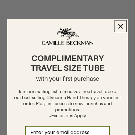
COMPLIMENTARY
TRAVEL SIZE TUBE
with your first purchase
Join our mailing list to receive a free travel tube of
our best-selling Glycerine Hand Therapy on your first
order. Plus, first access to new launches and
promotions.
*Exclusions Apply
Email