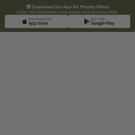
🎁 Download Our App for Priority Offers
Enjoy 15% off sitewide, early access, and exclusive offers.
Download on the
GET IT ON
App Store
Google Play