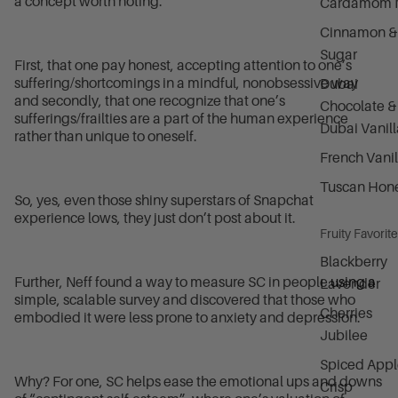
a concept worth noting.
Cardamom M
Cinnamon &
Sugar
First, that one pay honest, accepting attention to one’s
suffering/shortcomings in a mindful, nonobsessive way
Dubai
and secondly, that one recognize that one’s
Chocolate &
sufferings/frailties are a part of the human experience
Dubai Vanill
rather than unique to oneself.
French Vanil
Tuscan Hon
So, yes, even those shiny superstars of Snapchat
experience lows, they just don’t post about it.
Fruity Favorit
Blackberry
Further, Neff found a way to measure SC in people
using a
Lavender
simple, scalable survey
and discovered that those who
Cherries
embodied it were less prone to anxiety and depression.
Jubilee
Spiced Appl
Why? For one, SC helps ease the emotional ups and downs
Crisp