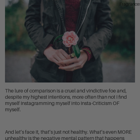
Fragrance
The lure of comparison is a cruel and vindictive foe and,
despite my highest intentions, more often than not I find
myself Instagramming myself into Insta-Criticism OF
myself.
And let’s face it, that’s just not healthy. What’s even MORE
unhealthy is the negative mental pattern that happens