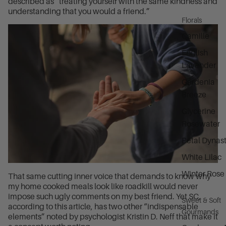
described as “treating yourself with the same kindness and
understanding that you would a friend.”
Florals
Camille
English
Lavender
Gardenia
Breeze
Glycerine
Rosewater
Petal Dynas
White Lilac
Winter Rose
That same cutting inner voice that demands to know why
my home cooked meals look like roadkill would never
impose such ugly comments on my best friend. Yet SC,
Sweet & Soft
according to this article, has two other “indispensable
Gourmands
elements” noted by psychologist Kristin D. Neff that make it