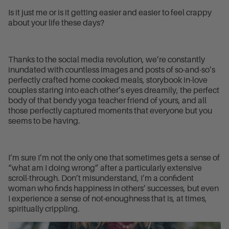
Is it just me or is it getting easier and easier to feel crappy
about your life these days?
Thanks to the social media revolution, we’re constantly
inundated with countless images and posts of so-and-so’s
perfectly crafted home cooked meals, storybook in-love
couples staring into each other’s eyes dreamily, the perfect
body of that bendy yoga teacher friend of yours, and all
those perfectly captured moments that everyone but you
seems to be having.
I’m sure I’m not the only one that sometimes gets a sense of
“what am I doing wrong” after a particularly extensive
scroll-through. Don’t misunderstand, I’m a confident
woman who finds happiness in others’ successes, but even
I experience a sense of not-enoughness that is, at times,
spiritually crippling.