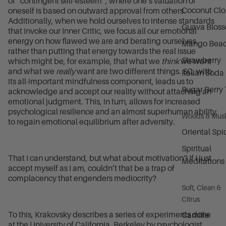
of “contingent self-esteem”, where one’s valuation of
Coconut Cl
oneself is based on outward approval from others.
Additionally, when we hold ourselves to intense standards
Guava Blos
that invoke our Inner Critic, we focus all our emotional
energy on how flawed we are and berating ourselves
Mango Bea
rather than putting that energy towards the real issue
Strawberry
which might be, for example, that what we
think
we want
and what we
really
want are two different things. SC, with
Italian Soda
its all-important mindfulness component, leads us to
Sugar Berry 
acknowledge and accept our reality without attaching an
emotional judgment. This, in turn, allows for increased
psychological resilience and an almost superhuman ability
Woods & Mus
to regain emotional equilibrium after adversity.
Oriental Spi
Spiritual
That I can understand, but what about motivation? If I just
Meditations
accept myself as I am, couldn’t that be a trap of
complacency that engenders mediocrity?
Soft, Clean &
Citrus
To this, Krakovsky describes a series of experiments done
Camille
at the University of California, Berkeley by psychologist