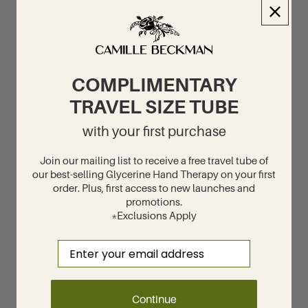
COMPLIMENTARY
TRAVEL SIZE TUBE
with your first purchase
Join our mailing list to receive a free travel tube of
our best-selling Glycerine Hand Therapy on your first
order. Plus, first access to new launches and
promotions.
*Exclusions Apply
Email
Continue