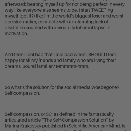
afterward: beating myself up for not being perfect in every
way like everyone else seems to be. I start TWEETing
myself (get it?) like I’m the world’s biggest loser and worst
decision maker, complete with an alarming lack of
discipline coupled with a woefully inherent lapse in
motivation.
And then I feel bad that I feel bad when I SHOULD feel
happy for all my friends and family who are living their
dreams. Sound familiar? Mmmmm-hmm.
So what’s the solution for the social media woebegone?
Self-compassion.
Self-compassion, or SC, as defined in the fantastically
articulated article “The Self-Compassion Solution” by
Marina Krakovsky published in Scientific American Mind, is