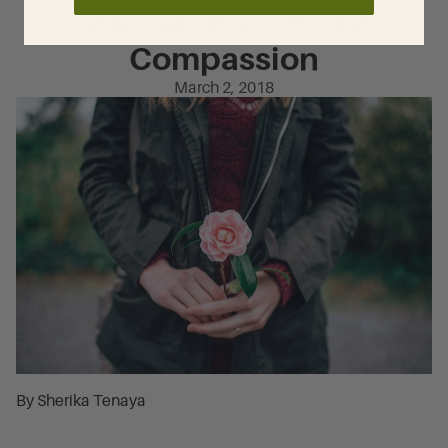
Stay Sane With Self
Compassion
March 2, 2018
By Sherika Tenaya